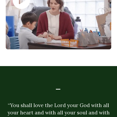
-
“You shall love the Lord your God with all
your heart and with all your soul and with