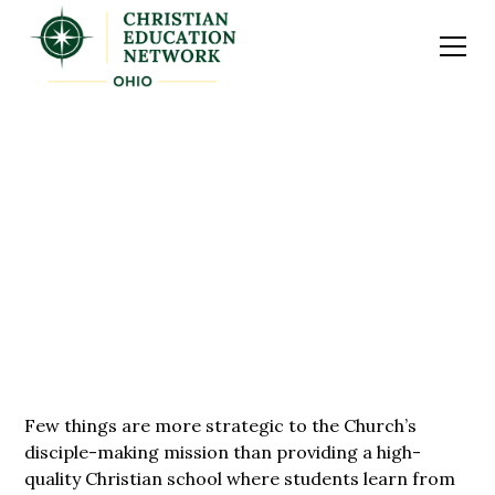
EDUCATING THE NEXT
GENERATION
Few things are more strategic to the Church’s
disciple-making mission than providing a high-
quality Christian school where students learn from