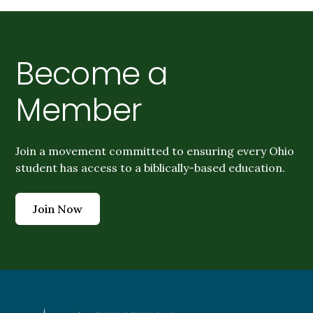
Become a
Member
Join a movement committed to ensuring every Ohio
student has access to a biblically-based education.
Join Now