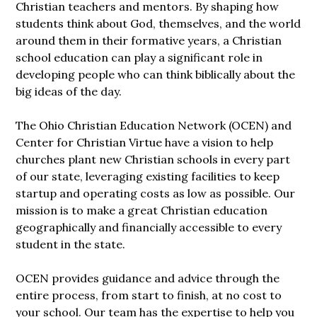
Christian teachers and mentors. By shaping how
students think about God, themselves, and the world
around them in their formative years, a Christian
school education can play a significant role in
developing people who can think biblically about the
big ideas of the day.
The Ohio Christian Education Network (OCEN) and
Center for Christian Virtue have a vision to help
churches plant new Christian schools in every part
of our state, leveraging existing facilities to keep
startup and operating costs as low as possible. Our
mission is to make a great Christian education
geographically and financially accessible to every
student in the state.
OCEN provides guidance and advice through the
entire process, from start to finish, at no cost to
your school. Our team has the expertise to help you