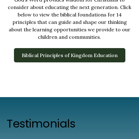
consider about educating the next generation. Click
below to view the biblical foundations for 14
principles that can guide and shape our thinking
about the learning opportunities we provide to our
children and communities.
Biblical Principles of Kingdom Education
Testimonials