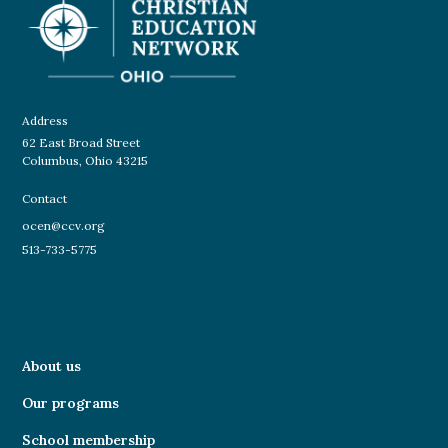
Address
62 East Broad Street
Columbus, Ohio 43215
Contact
ocen@ccv.org
513-733-5775
About us
Our programs
School membership