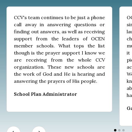
CCV's team continues to be just a phone
OC
call away in answering questions or
s
finding out answers, as well as receiving
l
support from the leaders of OCEN
c
member schools. What tops the list
mu
though is the prayer support I know we
it
are receiving from the whole CCV
pi
organization. These new schools are
ac
the work of God and He is hearing and
We
answering the prayers of His people.
kn
a
School Plan Administrator
ha
G