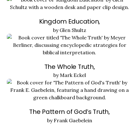
Kingdom Education,
by Glen Shultz
The Whole Truth,
by Mark Eckel
The Pattern of God’s Truth,
by Frank Gaebelein