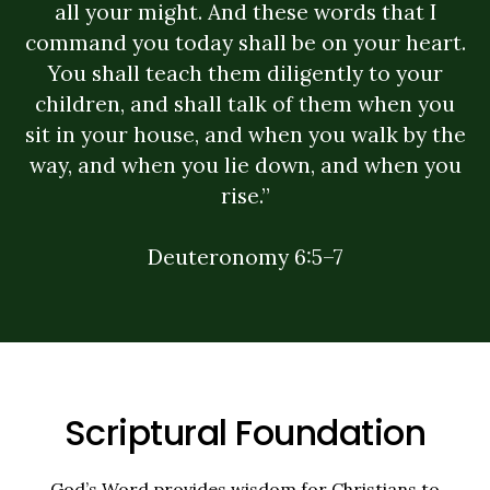
all your might. And these words that I
command you today shall be on your heart.
You shall teach them diligently to your
children, and shall talk of them when you
sit in your house, and when you walk by the
way, and when you lie down, and when you
rise.”
Deuteronomy 6:5–7
Scriptural Foundation
God’s Word provides wisdom for Christians to