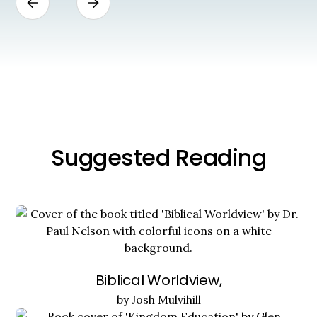
Suggested Reading
Biblical Worldview,
by Josh Mulvihill