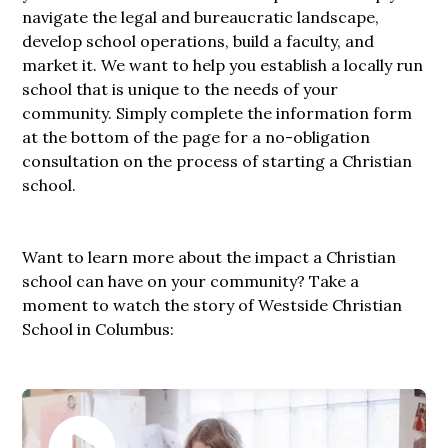
navigate the legal and bureaucratic landscape,
develop school operations, build a faculty, and
market it. We want to help you establish a locally run
school that is unique to the needs of your
community. Simply complete the information form
at the bottom of the page for a no-obligation
consultation on the process of starting a Christian
school.
Want to learn more about the impact a Christian
school can have on your community? Take a
moment to watch the story of Westside Christian
School in Columbus: