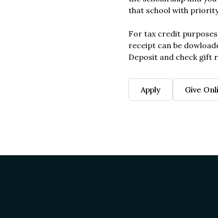
that school with priorit
For tax credit purposes
receipt can be dowload
Deposit and check gift r
Apply
Give Onl