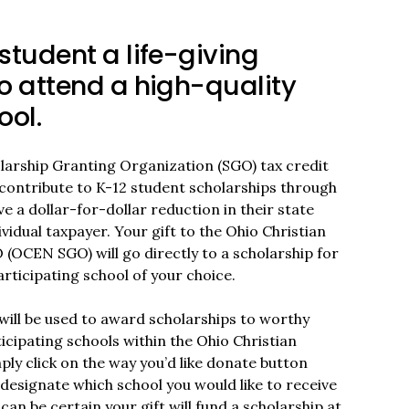
student a life-giving
o attend a high-quality
ool.
olarship Granting Organization (SGO) tax credit
contribute to K-12 student scholarships through
ve a dollar-for-dollar reduction in their state
ividual taxpayer. Your gift to the Ohio Christian
OCEN SGO) will go directly to a scholarship for
rticipating school of your choice.
ill be used to award scholarships to worthy
icipating schools within the Ohio Christian
ly click on the way you’d like donate button
designate which school you would like to receive
can be certain your gift will fund a scholarship at