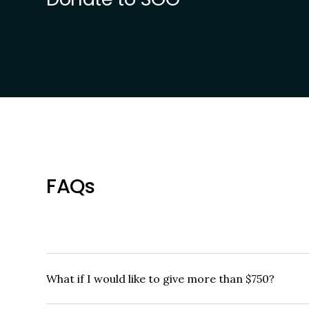
FAQs
What if I would like to give more than $750?