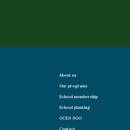
About us
Our programs
School membership
School planting
OCEN SGO
Contact