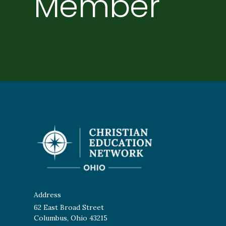
Member
Individuals with salaries over $40,363 should qualify 
Address
62 East Broad Street
Columbus, Ohio 43215