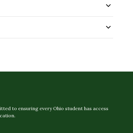
ted to ensuring every Ohio student has access
ucation.