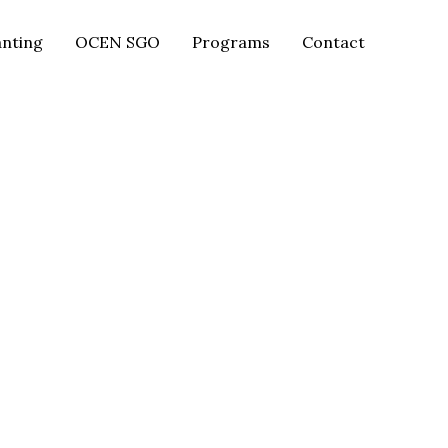
anting
OCEN SGO
Programs
Contact