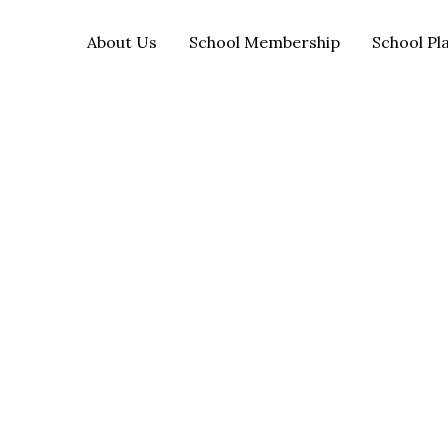
About Us
School Membership
School Pl
OCEN SGO