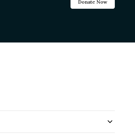
Donate Now