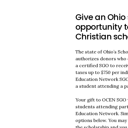
Give an Ohio 
opportunity t
Christian sch
The state of Ohio’s Sch
authorizes donors who 
a certified SGO to recei
taxes up to $750 per ind
Education Network SGO (
a student attending a pa
Your gift to OCEN SGO w
students attending part
Education Network. Simp
options below. You may 
the scholarship and you 