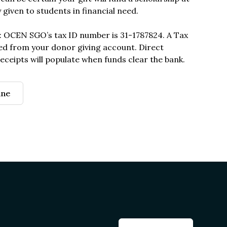
y given to students in financial need.
: OCEN SGO’s tax ID number is 31-1787824. A Tax
ed from your donor giving account. Direct
eceipts will populate when funds clear the bank.
ine